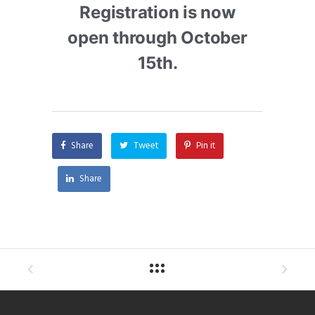
Registration is now
open through October
15th.
Share
Tweet
Pin it
Share