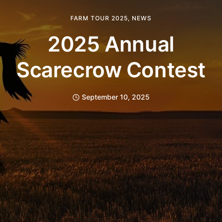
FARM TOUR 2025
,
NEWS
2025 Annual
Scarecrow Contest
September 10, 2025