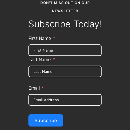
DON'T MISS OUT ON OUR
NEWSLETTER
Subscribe Today!
First Name
Last Name
Email
Subscribe