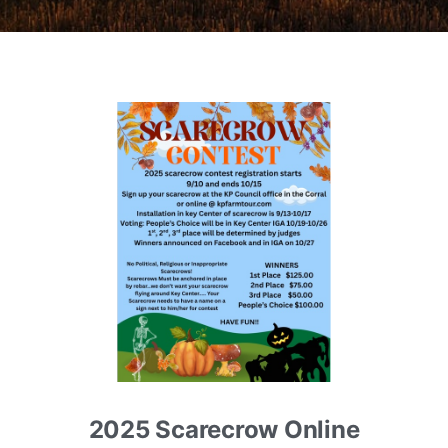
2025 Scarecrow Online