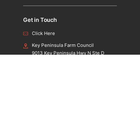
Get in Touch
Click Here
Key Peninsula Farm Council
9013 Key Peninsula Hwy N Ste D
Lakebay, WA 98349
Connect with us
Facebook
Instagram
Twitter
Pet Policy
Click Here